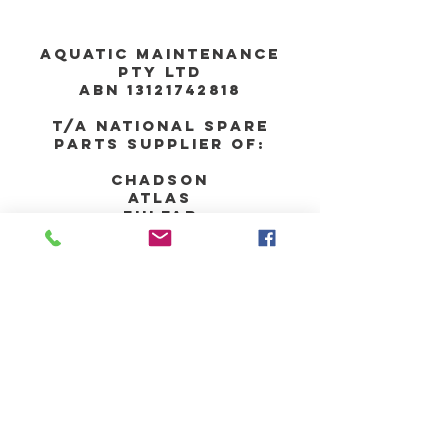
Aquatic Maintenance
Pty Ltd
ABN
13121742818
T/A national spare
parts supplier of:
chadson
atlas
fulfab
UNIT 29, 287 VICTORIA
Road
RYDALMERE nsw 2116
AUSTRALIA
PHONE:
02-8090-1677
MOBILE:
0400-525-
299
EMAIL:
orders@nsparts.com.au