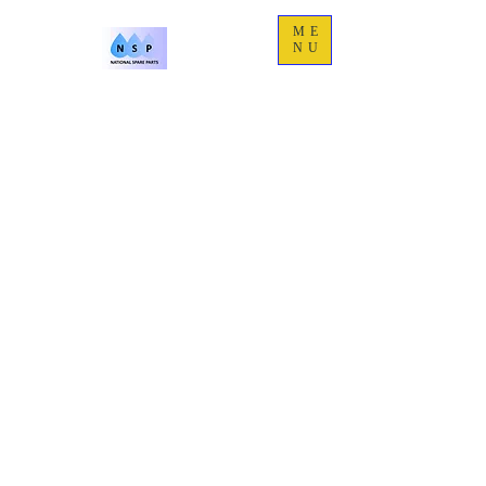
ME
NU